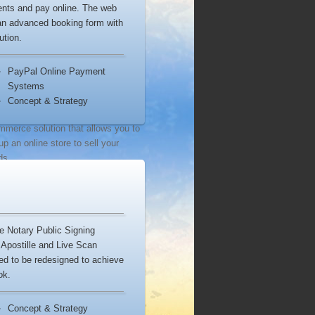
ments and pay online. The web
ources
 an advanced booking form with
ution.
WordPress
is one of the most
lar open source blogging tools and
PayPal Online Payment
tent management systems.
Systems
Concept & Strategy
Shopify
is a complete
mmerce solution that allows you to
up an online store to sell your
ds.
WooCommerce
is the world’s
rite eCommerce solution that gives
complete control to sell anything.
de Notary Public Signing
Apostille and Live Scan
ed to be redesigned to achieve
istockphoto
provides royalty free
ok.
k photography, vector art images,
ic and video stock footage.
Concept & Strategy