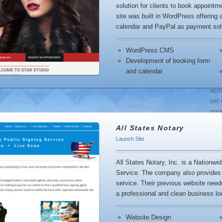
solution for clients to book appoint
Res
site was built in WordPress offering
calendar and PayPal as payment sol
popu
WordPress CMS
con
Development of booking form
and calendar
eco
set 
goo
All States Notary
Launch Site
favo
you 
All States Notary, Inc. is a Nationwi
Service. The company also provides 
service. Their previous website need
a professional and clean business lo
stoc
mus
Website Design