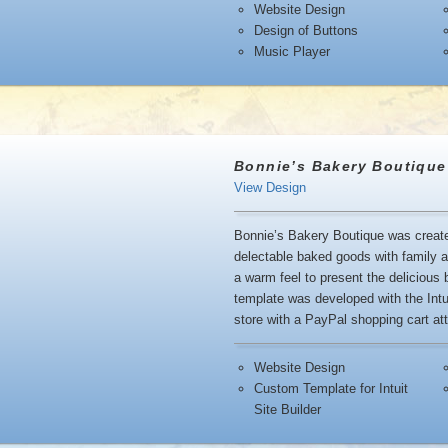
Website Design
Design of Buttons
Music Player
Bonnie’s Bakery Boutique
View Design
Bonnie’s Bakery Boutique was created
delectable baked goods with family 
a warm feel to present the delicious
template was developed with the Intui
store with a PayPal shopping cart att
Website Design
Custom Template for Intuit
Site Builder