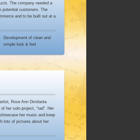
oducts. The company needed a
o potential customers. The
merce and to be built out at a
Development of clean and
simple look & feel
artist, Rose Ann Dimilanta
of her solo project, "rad". Her
, showcase her music and keep
h lots of pictures about her