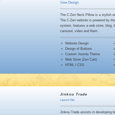
View Design
The C-Zen Neck Pillow is a stylish 
The C-Zen website is powered by t
system, features a web store, blog, l
carousel, video and flash.
Website Design
Design of Buttons
Custom Joomla Theme
Web Store (Zen Cart)
HTML / CSS
Jinkou Trade
Launch Site
Jinkou Trade assists in developing b