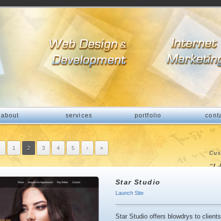
about
services
portfolio
cont
‹
1
2
3
4
5
›
»
Cus
"I 
fri
Star Studio
com
Launch Site
pro
Star Studio offers blowdrys to clien