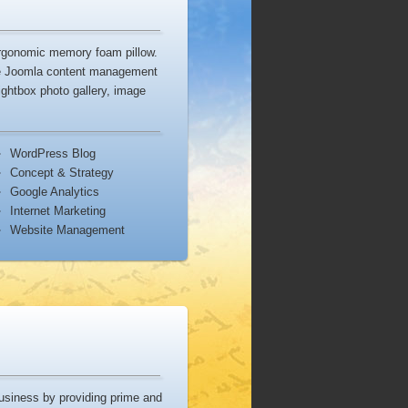
ergonomic memory foam pillow.
he Joomla content management
ightbox photo gallery, image
WordPress Blog
Concept & Strategy
Google Analytics
Internet Marketing
Website Management
usiness by providing prime and