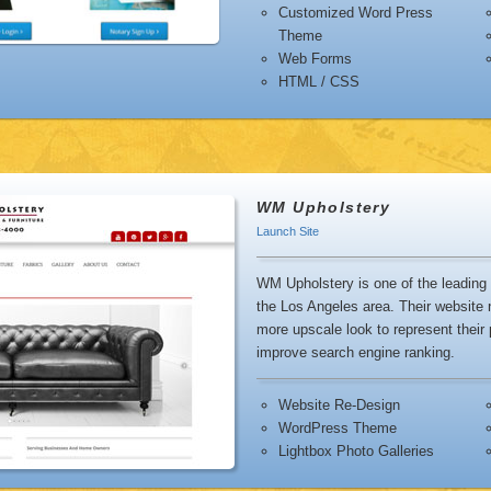
Customized Word Press
Theme
sync
Web Forms
sha
HTML / CSS
easi
WM Upholstery
Launch Site
WM Upholstery is one of the leading 
the Los Angeles area. Their website 
more upscale look to represent their
improve search engine ranking.
Website Re-Design
WordPress Theme
Lightbox Photo Galleries