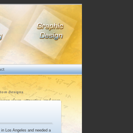
act
tom Designs
design clean, attractive, and user-
endly websites to represent your
pany and products in a
fessional and distinctive way."
ts in Los Angeles and needed a