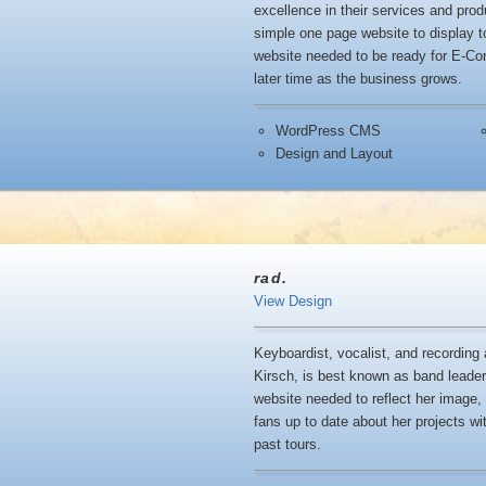
excellence in their services and pr
simple one page website to display t
website needed to be ready for E-Com
later time as the business grows.
WordPress CMS
Design and Layout
rad.
View Design
Keyboardist, vocalist, and recording 
Kirsch, is best known as band leader 
website needed to reflect her image
fans up to date about her projects wit
past tours.