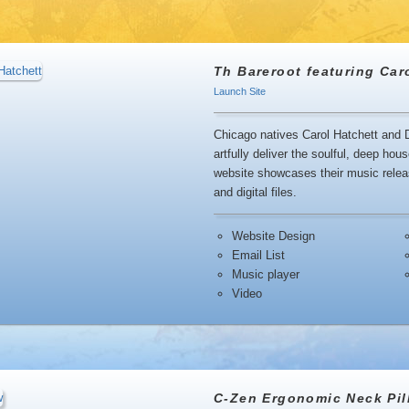
Th Bareroot featuring Car
Launch Site
Chicago natives Carol Hatchett and D
artfully deliver the soulful, deep h
website showcases their music releas
and digital files.
Website Design
Email List
Music player
Video
C-Zen Ergonomic Neck Pil