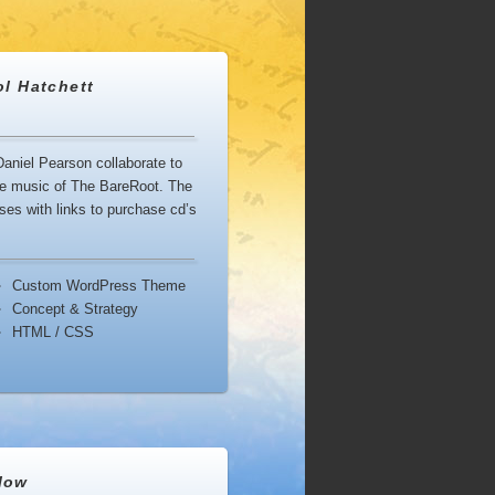
ol Hatchett
aniel Pearson collaborate to
ouse music of The BareRoot. The
es with links to purchase cd’s
Custom WordPress Theme
Concept & Strategy
HTML / CSS
low