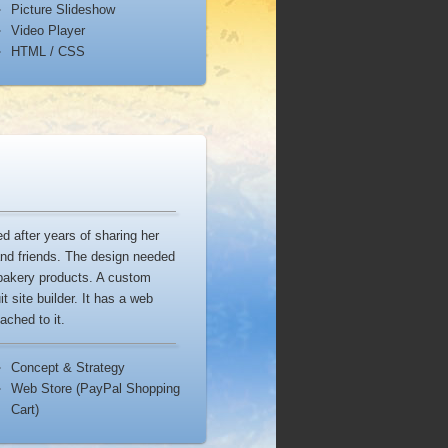
Picture Slideshow
Video Player
HTML / CSS
 after years of sharing her
and friends. The design needed
 bakery products. A custom
t site builder. It has a web
ached to it.
Concept & Strategy
Web Store (PayPal Shopping
Cart)