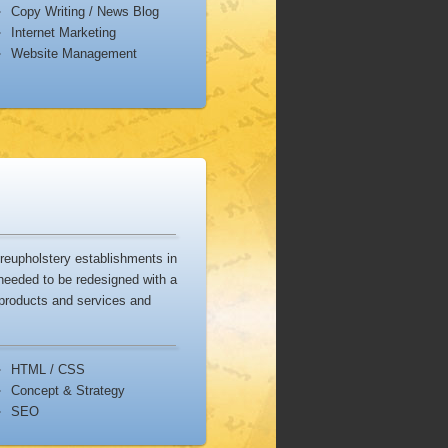
Copy Writing / News Blog
Dropbox
is a file backup and
Internet Marketing
hronization service that lets you
Website Management
re your photos, docs, and videos
ly.
reupholstery establishments in
needed to be redesigned with a
 products and services and
HTML / CSS
Concept & Strategy
SEO