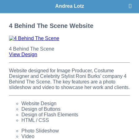
Andrea Lotz
4 Behind The Scene Website
4 Behind The Scene
View Design
Website designed for Image Producer, Costume
Designer and Celebrity Stylist Roni Burks’ company 4
Behind The Scene. The key features are a photo
slideshow and video to showcase her work and clients.
Website Design
Design of Buttons
Design of Flash Elements
HTML / CSS
Photo Slideshow
Video