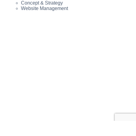
Concept & Strategy
Website Management